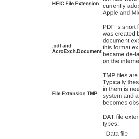
HEIC File Extension
currently ado
Apple and Mic
PDF is short 
was created b
document exch
.pdf and
this format e
AcroExch.Document
became de-fa
on the interne
TMP files are
Typically thes
in them is ne
File Extension TMP
system and ar
becomes obso
DAT file exten
types:
- Data file