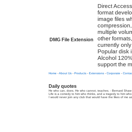
Direct Access 
format devel
image files w
compression, 
multiple volum
other formats
DMG File Extension
currently onl
Popular disk
Alcohol 120%
support the 
Home
-
About Us
-
Products
-
Extensions
-
Corporate
-
Contac
Daily quotes
He who can, does. He who cannot, teaches. - Bernard Shaw 
Life is a comedy to him who thinks, and a tragedy to him who 
I would never join any club that would have the likes of me a