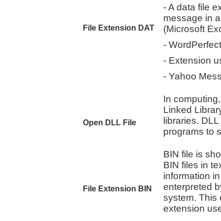
- A data file 
message in a
File Extension DAT
(Microsoft Ex
- WordPerfec
- Extension 
- Yahoo Messe
In computing,
Linked Library
libraries. DL
Open DLL File
programs to s
BIN file is sho
BIN files in t
information i
enterpreted b
File Extension BIN
system. This 
extension use