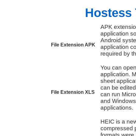
Hostess 
APK extension
application 
Android syste
File Extension APK
application c
required by t
You can open 
application. M
sheet applicat
can be edited
File Extension XLS
can run Micro
and Windows t
applications.
HEIC is a new
compressed p
formats were