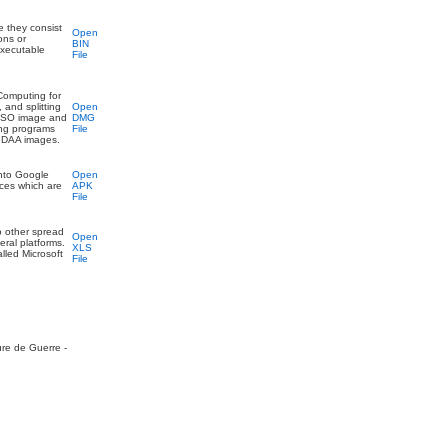
se they consist
Open
ons or
BIN
executable
File
 Computing for
 and splitting
Open
n ISO image and
DMG
ing programs
File
f DAA images.
onto Google
Open
rces which are
APK
File
to other spread
Open
eral platforms.
XLS
lled Microsoft
File
ure de Guerre -