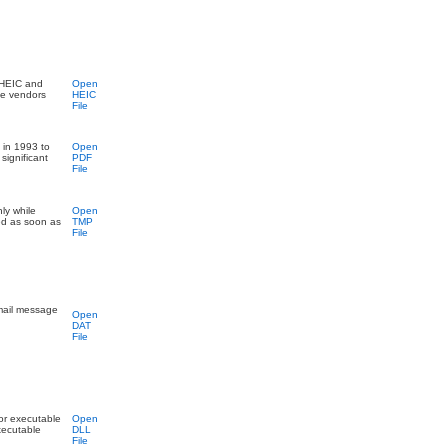
 HEIC and
Open
le vendors
HEIC
File
 in 1993 to
Open
significant
PDF
File
nly while
Open
ed as soon as
TMP
File
email message
Open
DAT
File
for executable
Open
xecutable
DLL
File