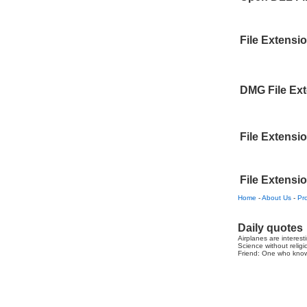
File Extensi
DMG File Ex
File Extensi
File Extensi
Home
-
About Us
-
Pr
Daily quotes
Airplanes are interest
Science without religio
Friend: One who knows