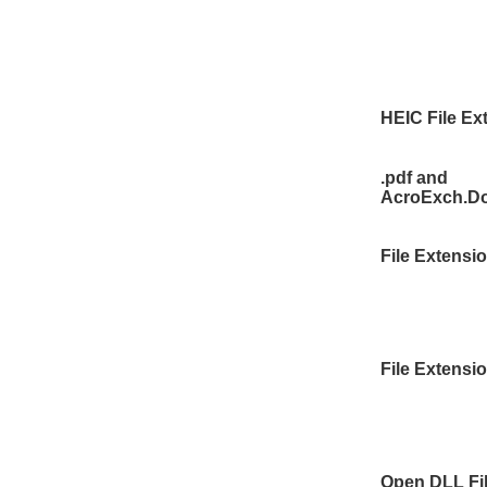
HEIC File Ex
.pdf and
AcroExch.D
File Extensi
File Extensi
Open DLL Fi