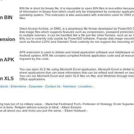
BIN file is short for binary file. It is impossible to open BIN files in text editor becau
of information in binary form which could only be enterpreted by computer applicati
operating system. This extension is also associated with extension used for UNIX 
on BIN
files.
Direct Access Archive, or DMG, is a proprietary file format developed by PowerISO
disk image files which supports features such as compression, password protection,
to multiple volumes. It can be handled like a file just like other formats, such as a
tension
BIN, but is currently only usable by PowerISO software. Popular disk image mount
such as Alcohol 120% and Daemon Tools currently do not support the mounting o
APK extension is used to deliver and install application software and middleware 
Android system. APK file contains compiled Android application code and all resou
on APK
required by this code.
You can open XLS file using Microsoft Excel application. Microsoft Excel is similar 
sheet applications that can store information that can be edited and viewed on sev
You can run Microsoft Excel and open XLS files on Mac and Windows through insta
on XLS
Office applications.
oducts
-
Extensions
-
Corporate
-
Contact Us
-
Investors
-
Locations
-
ing toys but of no military value. - Marechal Ferdinand Foch, Professor of Strategy, Ecole Superie
n is lame. Religion without science is blind. - Albert Einstein
 all about you and loves you just the same. - Elbert Hubbard -