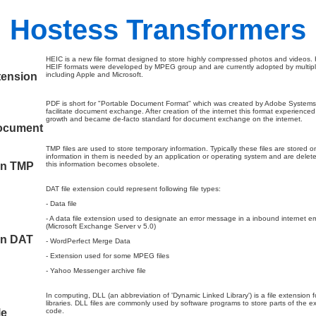
Hostess Transformers
HEIC is a new file format designed to store highly compressed photos and videos.
HEIF formats were developed by MPEG group and are currently adopted by multip
tension
including Apple and Microsoft.
PDF is short for "Portable Document Format" which was created by Adobe Systems
facilitate document exchange. After creation of the internet this format experienced 
growth and became de-facto standard for document exchange on the internet.
ocument
TMP files are used to store temporary information. Typically these files are stored o
information in them is needed by an application or operating system and are delet
on TMP
this information becomes obsolete.
DAT file extension could represent following file types:
- Data file
- A data file extension used to designate an error message in a inbound internet 
(Microsoft Exchange Server v 5.0)
on DAT
- WordPerfect Merge Data
- Extension used for some MPEG files
- Yahoo Messenger archive file
In computing, DLL (an abbreviation of 'Dynamic Linked Library') is a file extension 
libraries. DLL files are commonly used by software programs to store parts of the e
le
code.