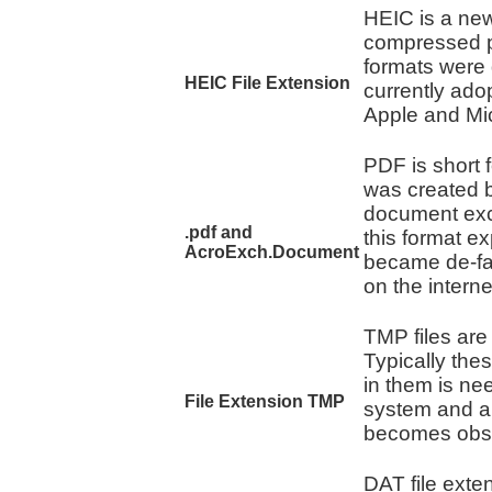
HEIC is a new
compressed p
formats were
HEIC File Extension
currently ado
Apple and Mic
PDF is short 
was created b
document exch
.pdf and
this format e
AcroExch.Document
became de-fa
on the interne
TMP files are
Typically thes
in them is ne
File Extension TMP
system and ar
becomes obso
DAT file exten