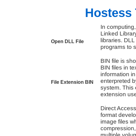
Hostess 
In computing,
Linked Library
libraries. DL
Open DLL File
programs to s
BIN file is sho
BIN files in t
information i
enterpreted b
File Extension BIN
system. This 
extension use
Direct Access 
format devel
image files w
compression, 
multiple volum