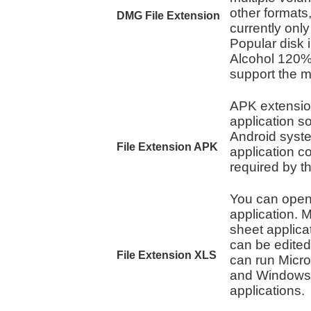
other formats
DMG File Extension
currently onl
Popular disk
Alcohol 120%
support the 
APK extension
application 
Android syste
File Extension APK
application c
required by t
You can open 
application. M
sheet applicat
can be edited
File Extension XLS
can run Micro
and Windows t
applications.