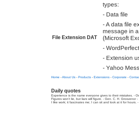
types:
- Data file
- A data file 
message in a
File Extension DAT
(Microsoft Ex
- WordPerfec
- Extension 
- Yahoo Messe
Home
-
About Us
-
Products
-
Extensions
-
Corporate
-
Contac
Daily quotes
Experience is the name everyone gives to their mistakes. - Os
Figures won't lie, but liars will figure. - Gen. C. H. Grosvenor -
I like work; it fascinates me; I can sit and look at it for hours